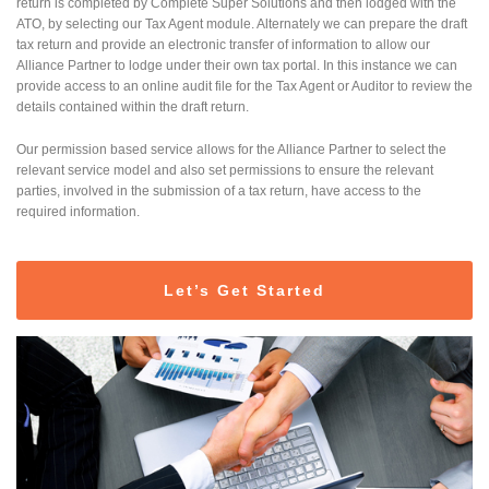
return is completed by Complete Super Solutions and then lodged with the
ATO, by selecting our Tax Agent module. Alternately we can prepare the draft
tax return and provide an electronic transfer of information to allow our
Alliance Partner to lodge under their own tax portal. In this instance we can
provide access to an online audit file for the Tax Agent or Auditor to review the
details contained within the draft return.
Our permission based service allows for the Alliance Partner to select the
relevant service model and also set permissions to ensure the relevant
parties, involved in the submission of a tax return, have access to the
required information.
Let’s Get Started