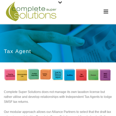
Tax Agent
Complete Super Solutions does not manage its own taxation license but
rather utilise and develop relationships with Independent Tax Agents to lodge
SMSF tax returns.
Our modular approach allows our Alliance Partners to select that the draft tax