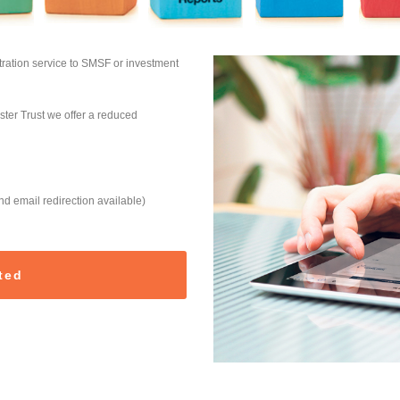
ration service to SMSF or investment
ter Trust we offer a reduced
 email redirection available)
ted