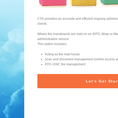
CSS provides an accurate and efficient ongoing administ
clients.
Where the investments are held on an IDPS, Wrap or Mas
administration service.
This option includes;
Acting as the mail house
Scan and document management (online access and
ATO / ASIC fee management
Let’s Get Star