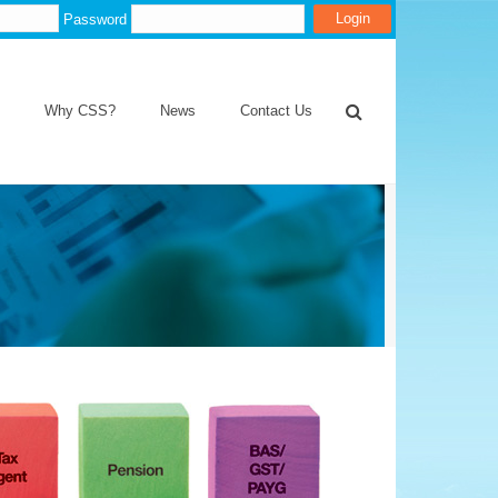
Password
Why CSS?
News
Contact Us