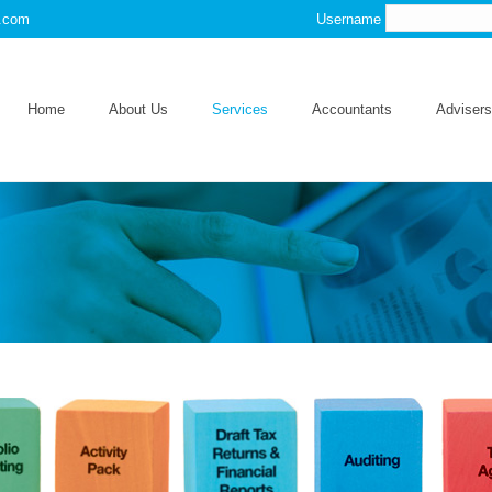
s.com
Username
Home
About Us
Services
Accountants
Advisers