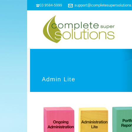
support@completesupersolution
03 9584-5999
Admin Lite